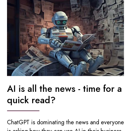
AI is all the news - time for a
quick read?
ChatGPT is dominating the news and everyone