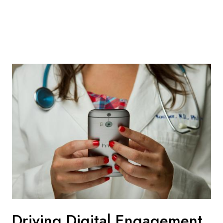
Driving Digital Engagement