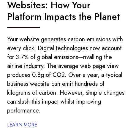
Websites: How Your
Platform Impacts the Planet
Your website generates carbon emissions with
every click. Digital technologies now account
for 3.7% of global emissions—rivalling the
airline industry. The average web page view
produces 0.8g of CO2. Over a year, a typical
business website can emit hundreds of
kilograms of carbon. However, simple changes
can slash this impact whilst improving
performance.
LEARN MORE