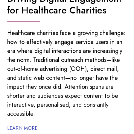
for Healthcare Charities
Healthcare charities face a growing challenge:
how to effectively engage service users in an
era where digital interactions are increasingly
the norm. Traditional outreach methods—like
out-of-home advertising (OOH), direct mail,
and static web content—no longer have the
impact they once did. Attention spans are
shorter and audiences expect content to be
interactive, personalised, and constantly
accessible.
LEARN MORE