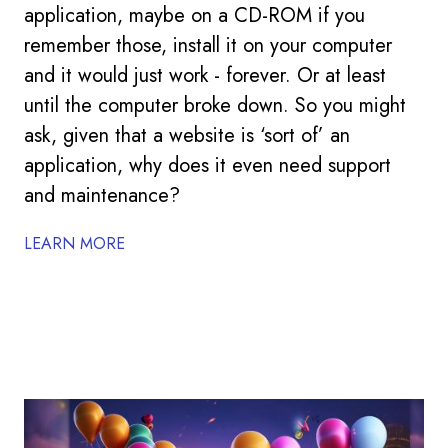
application, maybe on a CD-ROM if you
remember those, install it on your computer
and it would just work - forever. Or at least
until the computer broke down. So you might
ask, given that a website is ‘sort of’ an
application, why does it even need support
and maintenance?
LEARN MORE