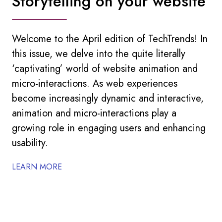
Storytelling on your website
Welcome to the April edition of TechTrends! In
this issue, we delve into the quite literally
‘captivating’ world of website animation and
micro-interactions. As web experiences
become increasingly dynamic and interactive,
animation and micro-interactions play a
growing role in engaging users and enhancing
usability.
LEARN MORE