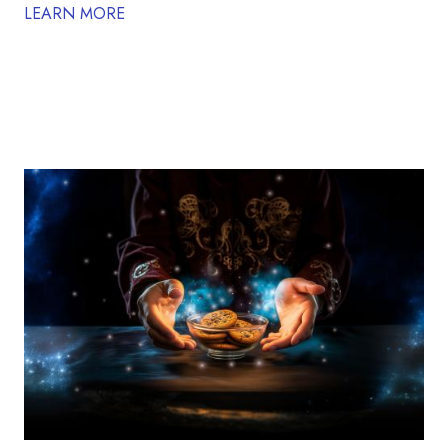
LEARN MORE