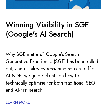
Winning Visibility in SGE
(Google's AI Search)
Why SGE matters? Google’s Search
Generative Experience (SGE) has been rolled
out, and it’s already reshaping search traffic.
At NDP, we guide clients on how to
technically optimise for both traditional SEO
and AI-first search.
LEARN MORE