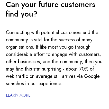
Can your future customers
find you?
Connecting with potential customers and the
community is vital for the success of many
organisations. If like most you go through
considerable effort to engage with customers,
other businesses, and the community, then you
may find this stat surprising - about 70% of
web traffic on average still arrives via Google
searches in our experience.
LEARN MORE