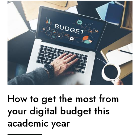
How to get the most from
your digital budget this
academic year