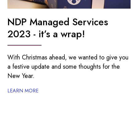
NDP Managed Services
2023 - it’s a wrap!
With Christmas ahead, we wanted to give you
a festive update and some thoughts for the
New Year.
LEARN MORE