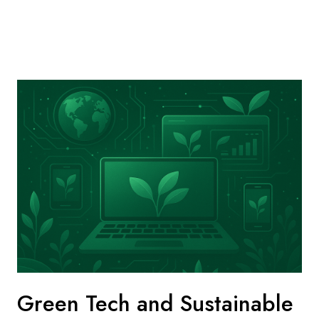
Green Tech and Sustainable