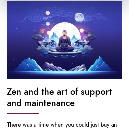
Zen and the art of support
and maintenance
There was a time when you could just buy an