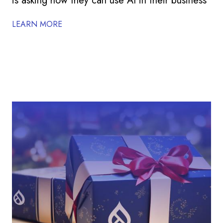
is asking how they can use AI in their business
LEARN MORE