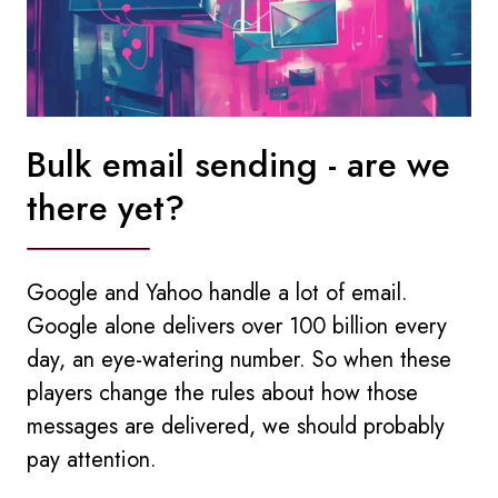
Bulk email sending - are we
there yet?
Google and Yahoo handle a lot of email.
Google alone delivers over 100 billion every
day, an eye-watering number. So when these
players change the rules about how those
messages are delivered, we should probably
pay attention.