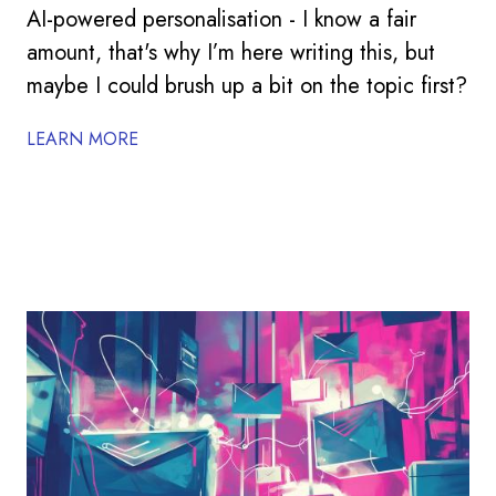
AI-powered personalisation - I know a fair
amount, that's why I’m here writing this, but
maybe I could brush up a bit on the topic first?
LEARN MORE