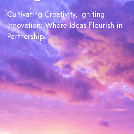
Cultivating Creativity, Igniting
Innovation: Where Ideas Flourish in
Partnership.