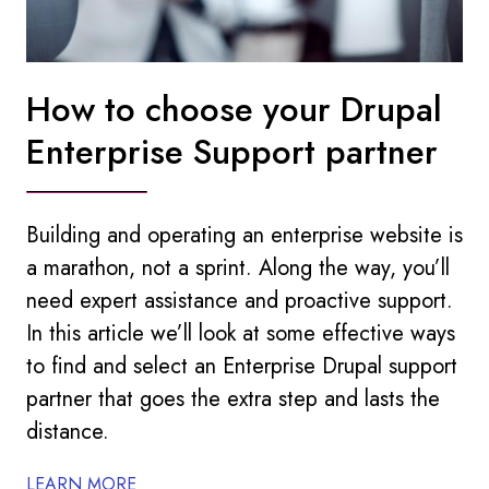
How to choose your Drupal
Enterprise Support partner
Building and operating an enterprise website is
a marathon, not a sprint. Along the way, you’ll
need expert assistance and proactive support.
In this article we’ll look at some effective ways
to find and select an Enterprise Drupal support
partner that goes the extra step and lasts the
distance.
LEARN MORE