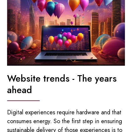
Website trends - The years
ahead
Digital experiences require hardware and that
consumes energy. So the first step in ensuring
sustainable delivery of those experiences is to