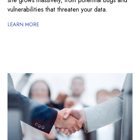
site grows massively, from potential bugs and
vulnerabilities that threaten your data.
LEARN MORE