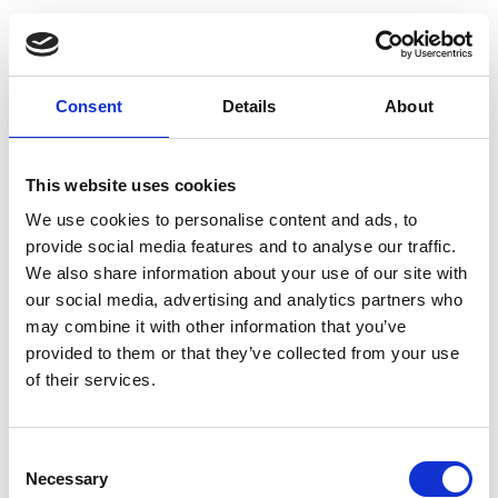
Consent
Details
About
This website uses cookies
We use cookies to personalise content and ads, to
provide social media features and to analyse our traffic.
We also share information about your use of our site with
our social media, advertising and analytics partners who
may combine it with other information that you’ve
provided to them or that they’ve collected from your use
of their services.
Navigating the digital shift
Consent
Necessary
Selection