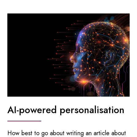
AI-powered personalisation
How best to go about writing an article about