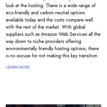
look at the hosting. There is a wide range of
eco-friendly and carbon neutral options
available today and the costs compare well
with the rest of the market. With global
suppliers such as Amazon Web Services all the
way down to niche providers offering
environmentally friendly hosting options, there
is no excuse for not making this key transition.
LEARN MORE