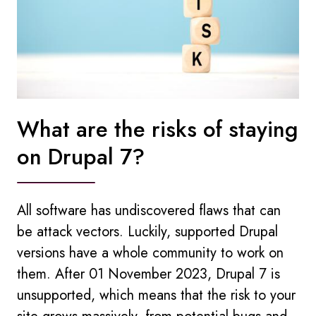
What are the risks of staying
on Drupal 7?
All software has undiscovered flaws that can
be attack vectors. Luckily, supported Drupal
versions have a whole community to work on
them. After 01 November 2023, Drupal 7 is
unsupported, which means that the risk to your