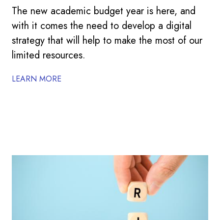
The new academic budget year is here, and
with it comes the need to develop a digital
strategy that will help to make the most of our
limited resources.
LEARN MORE