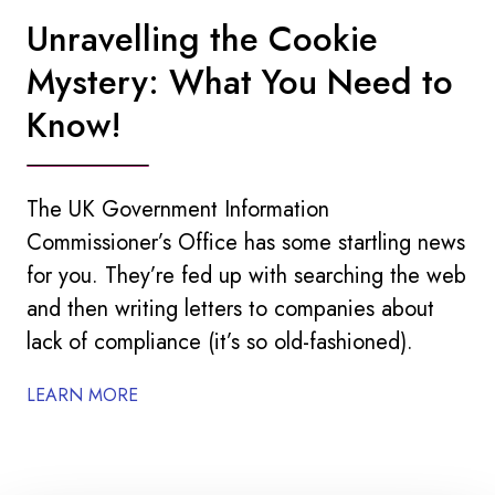
Unravelling the Cookie
Mystery: What You Need to
Know!
The UK Government Information
Commissioner’s Office has some startling news
for you. They’re fed up with searching the web
and then writing letters to companies about
lack of compliance (it’s so old-fashioned).
LEARN MORE