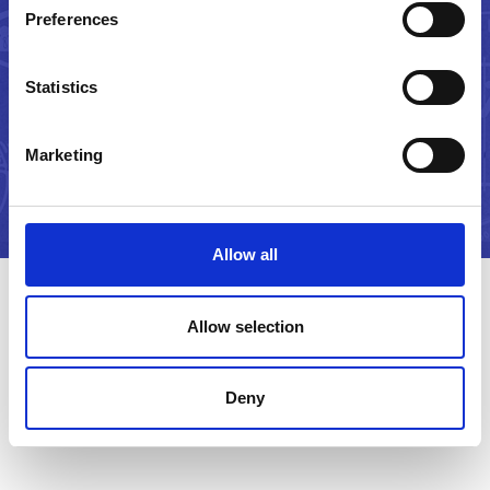
And let's make it happen!
Preferences
Statistics
CONTACT US
Marketing
Allow all
Allow selection
Latest Insights
Deny