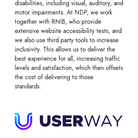
disabilities, including visual, auditory, and
motor impairments. At NDP, we work
together with RNIB, who provide
extensive website accessibility tests, and
we also use third party tools to increase
inclusivity. This allows us to deliver the
best experience for all, increasing traffic
levels and satisfaction, which then offsets
the cost of delivering to those
standards.