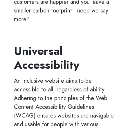
customers are happier and you leave a
smaller carbon footprint - need we say
more?
Universal
Accessibility
An inclusive website aims to be
accessible to all, regardless of ability.
Adhering to the principles of the Web
Content Accessibility Guidelines
(WCAG) ensures websites are navigable
and usable for people with various