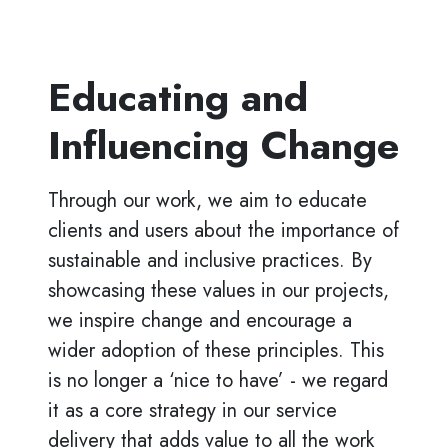
Educating and
Influencing Change
Through our work, we aim to educate
clients and users about the importance of
sustainable and inclusive practices. By
showcasing these values in our projects,
we inspire change and encourage a
wider adoption of these principles. This
is no longer a ‘nice to have’ - we regard
it as a core strategy in our service
delivery that adds value to all the work