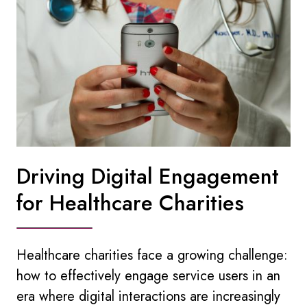
Driving Digital Engagement
for Healthcare Charities
Healthcare charities face a growing challenge:
how to effectively engage service users in an
era where digital interactions are increasingly