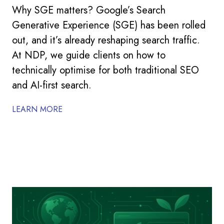
Why SGE matters? Google’s Search
Generative Experience (SGE) has been rolled
out, and it’s already reshaping search traffic.
At NDP, we guide clients on how to
technically optimise for both traditional SEO
and AI-first search.
LEARN MORE