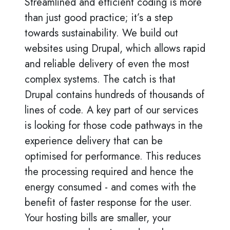
Streamlined and efficient coding is more
than just good practice; it’s a step
towards sustainability. We build out
websites using Drupal, which allows rapid
and reliable delivery of even the most
complex systems. The catch is that
Drupal contains hundreds of thousands of
lines of code. A key part of our services
is looking for those code pathways in the
experience delivery that can be
optimised for performance. This reduces
the processing required and hence the
energy consumed - and comes with the
benefit of faster response for the user.
Your hosting bills are smaller, your