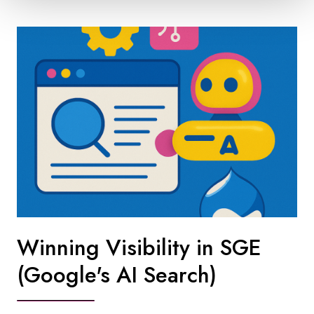
Winning Visibility in SGE
(Google's AI Search)