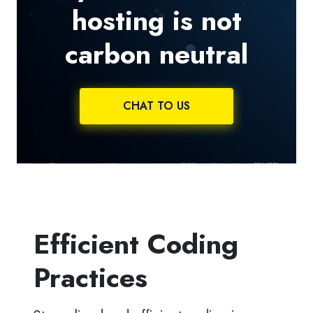
hosting is not
carbon neutral
CHAT TO US
Efficient Coding
Practices