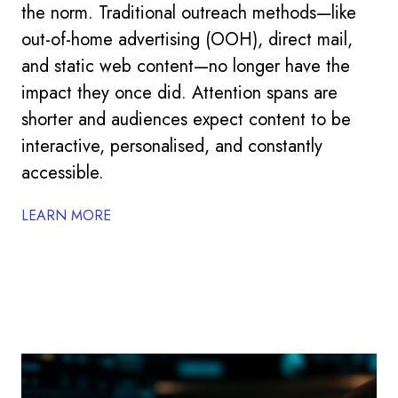
the norm. Traditional outreach methods—like
out-of-home advertising (OOH), direct mail,
and static web content—no longer have the
impact they once did. Attention spans are
shorter and audiences expect content to be
interactive, personalised, and constantly
accessible.
LEARN MORE