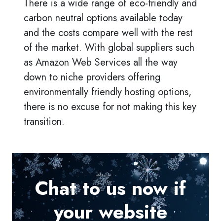
There is a wide range of eco-friendly and
carbon neutral options available today
and the costs compare well with the rest
of the market. With global suppliers such
as Amazon Web Services all the way
down to niche providers offering
environmentally friendly hosting options,
there is no excuse for not making this key
transition.
Chat to us now if
your website