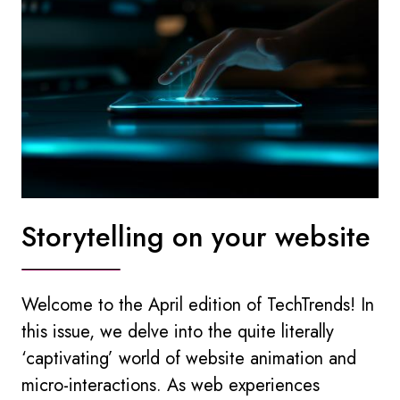
Storytelling on your website
Welcome to the April edition of TechTrends! In
this issue, we delve into the quite literally
‘captivating’ world of website animation and
micro-interactions. As web experiences