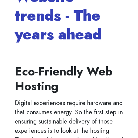
trends - The
years ahead
Eco-Friendly Web
Hosting
Digital experiences require hardware and
that consumes energy. So the first step in
ensuring sustainable delivery of those
experiences is to look at the hosting.