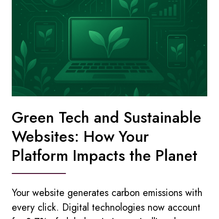
Green Tech and Sustainable
Websites: How Your
Platform Impacts the Planet
Your website generates carbon emissions with
every click. Digital technologies now account