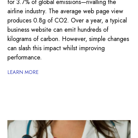
for 3.7% of global emissions—rivalling the
airline industry. The average web page view
produces 0.8g of CO2. Over a year, a typical
business website can emit hundreds of
kilograms of carbon. However, simple changes
can slash this impact whilst improving
performance.
LEARN MORE