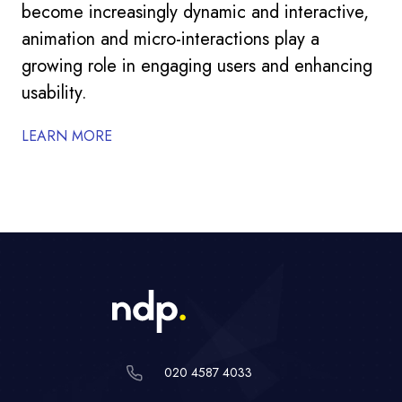
become increasingly dynamic and interactive,
animation and micro-interactions play a
growing role in engaging users and enhancing
usability.
LEARN MORE
020 4587 4033