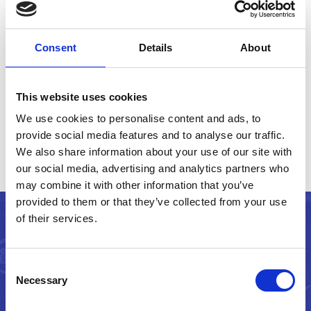
creating websites that meet and exceed
the social and environmental
Consent
Details
About
expectations of an increasingly
demanding world.
This website uses cookies
We use cookies to personalise content and ads, to
provide social media features and to analyse our traffic.
We also share information about your use of our site with
our social media, advertising and analytics partners who
may combine it with other information that you’ve
provided to them or that they’ve collected from your use
of their services.
Get in touch
Consent
Necessary
Selection