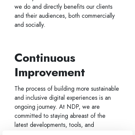
we do and directly benefits our clients
and their audiences, both commercially
and socially.
Continuous
Improvement
The process of building more sustainable
and inclusive digital experiences is an
ongoing journey. At NDP, we are
committed to staying abreast of the
latest developments, tools, and
techniques that can further our mission of