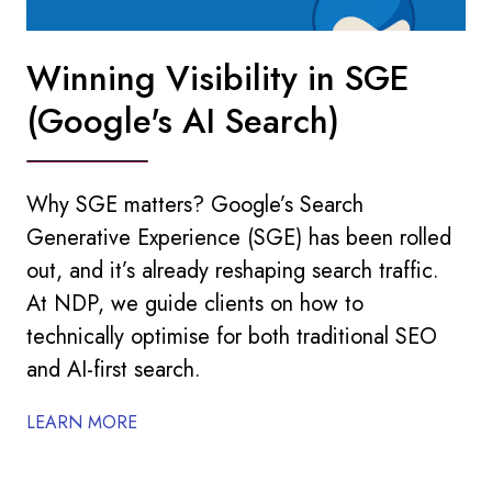
Winning Visibility in SGE
(Google's AI Search)
Why SGE matters? Google’s Search
Generative Experience (SGE) has been rolled
out, and it’s already reshaping search traffic.
At NDP, we guide clients on how to
technically optimise for both traditional SEO
and AI-first search.
LEARN MORE