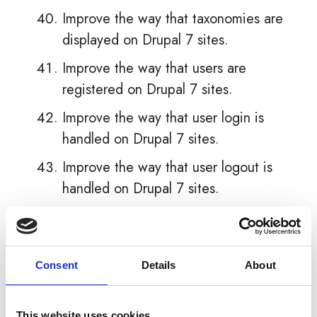
Improve the way that taxonomies are
displayed on Drupal 7 sites.
Improve the way that users are
registered on Drupal 7 sites.
Improve the way that user login is
handled on Drupal 7 sites.
Improve the way that user logout is
handled on Drupal 7 sites.
Improve the way that user passwords
are handled on Drupal 7 sites.
Improve the way that user accounts
Consent
Details
About
are managed on Drupal 7 sites.
Improve the way that user profiles
This website uses cookies