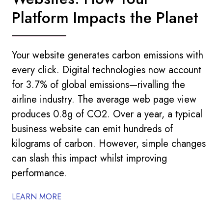
Platform Impacts the Planet
Your website generates carbon emissions with
every click. Digital technologies now account
for 3.7% of global emissions—rivalling the
airline industry. The average web page view
produces 0.8g of CO2. Over a year, a typical
business website can emit hundreds of
kilograms of carbon. However, simple changes
can slash this impact whilst improving
performance.
LEARN MORE