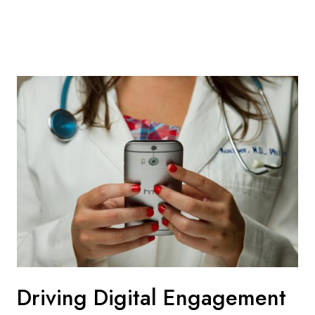
Driving Digital Engagement