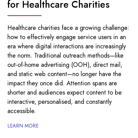
for Healthcare Charities
Healthcare charities face a growing challenge:
how to effectively engage service users in an
era where digital interactions are increasingly
the norm. Traditional outreach methods—like
out-of-home advertising (OOH), direct mail,
and static web content—no longer have the
impact they once did. Attention spans are
shorter and audiences expect content to be
interactive, personalised, and constantly
accessible.
LEARN MORE