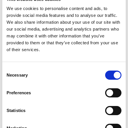
are managed on Drupal 7 sites.
We use cookies to personalise content and ads, to
provide social media features and to analyse our traffic.
Improve the way that user
We also share information about your use of our site with
permissions are managed on Drupal
our social media, advertising and analytics partners who
7 sites.
may combine it with other information that you’ve
provided to them or that they’ve collected from your use
Improve the way that user roles are
of their services.
managed on Drupal 7 sites.
Improve the way that user sessions
Consent
Necessary
are managed on Drupal 7 sites.
Selection
Improve the way that user cookies
Preferences
are managed on Drupal 7 sites.
Statistics