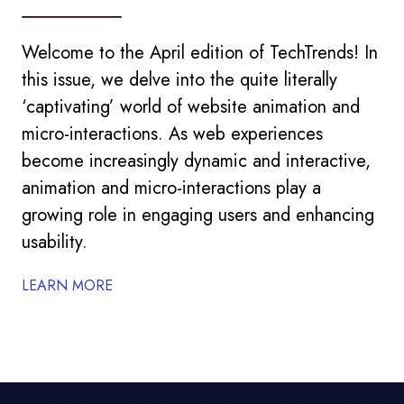
Welcome to the April edition of TechTrends! In
this issue, we delve into the quite literally
‘captivating’ world of website animation and
micro-interactions. As web experiences
become increasingly dynamic and interactive,
animation and micro-interactions play a
growing role in engaging users and enhancing
usability.
LEARN MORE