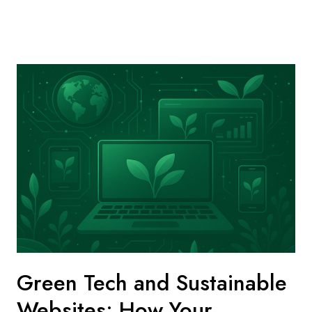
Green Tech and Sustainable
Websites: How Your