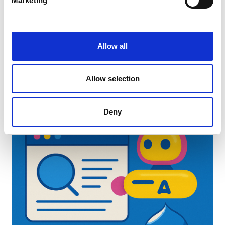
Marketing
Latest Insights
Allow all
Allow selection
Deny