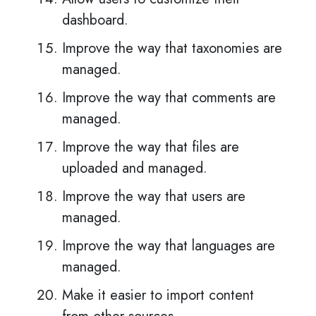
dashboard.
Improve the way that taxonomies are
managed.
Improve the way that comments are
managed.
Improve the way that files are
uploaded and managed.
Improve the way that users are
managed.
Improve the way that languages are
managed.
Make it easier to import content