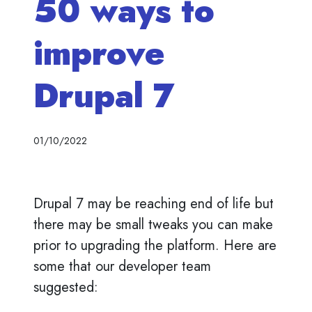
50 ways to
improve
Drupal 7
01/10/2022
Drupal 7 may be reaching end of life but
there may be small tweaks you can make
prior to upgrading the platform. Here are
some that our developer team
suggested: