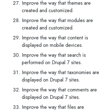
Improve the way that themes are
created and customized.
Improve the way that modules are
created and customized.
Improve the way that content is
displayed on mobile devices.
Improve the way that search is
performed on Drupal 7 sites.
Improve the way that taxonomies are
displayed on Drupal 7 sites.
Improve the way that comments are
displayed on Drupal 7 sites.
Improve the way that files are