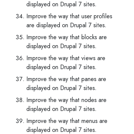
displayed on Drupal 7 sites.
Improve the way that user profiles
are displayed on Drupal 7 sites.
Improve the way that blocks are
displayed on Drupal 7 sites.
Improve the way that views are
displayed on Drupal 7 sites.
Improve the way that panes are
displayed on Drupal 7 sites.
Improve the way that nodes are
displayed on Drupal 7 sites.
Improve the way that menus are
displayed on Drupal 7 sites.