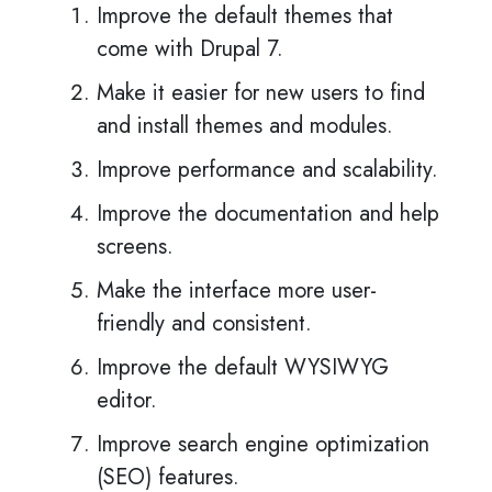
Improve the default themes that
come with Drupal 7.
Make it easier for new users to find
and install themes and modules.
Improve performance and scalability.
Improve the documentation and help
screens.
Make the interface more user-
friendly and consistent.
Improve the default WYSIWYG
editor.
Improve search engine optimization
(SEO) features.