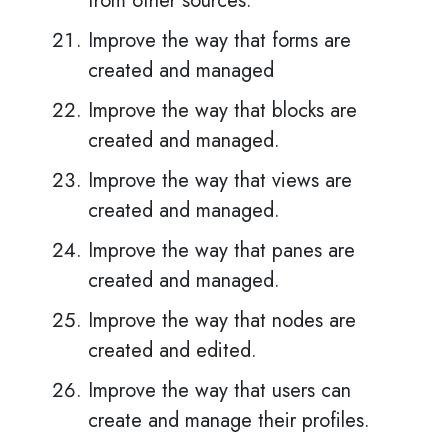
from other sources.
Improve the way that forms are
created and managed
Improve the way that blocks are
created and managed.
Improve the way that views are
created and managed.
Improve the way that panes are
created and managed.
Improve the way that nodes are
created and edited.
Improve the way that users can
create and manage their profiles.