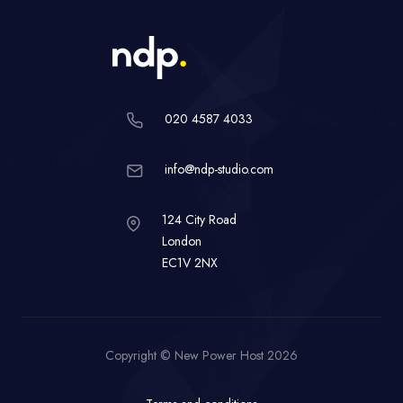
020 4587 4033
info@ndp-studio.com
124 City Road
London
EC1V 2NX
Copyright © New Power Host 2026