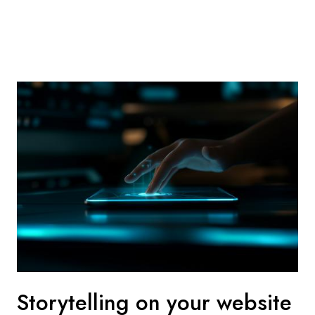
Storytelling on your website