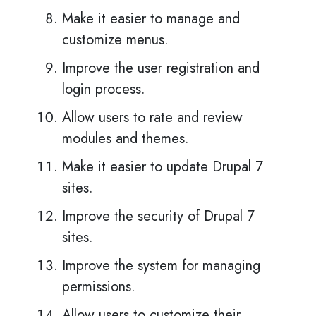
Make it easier to manage and
customize menus.
Improve the user registration and
login process.
Allow users to rate and review
modules and themes.
Make it easier to update Drupal 7
sites.
Improve the security of Drupal 7
sites.
Improve the system for managing
permissions.
Allow users to customize their