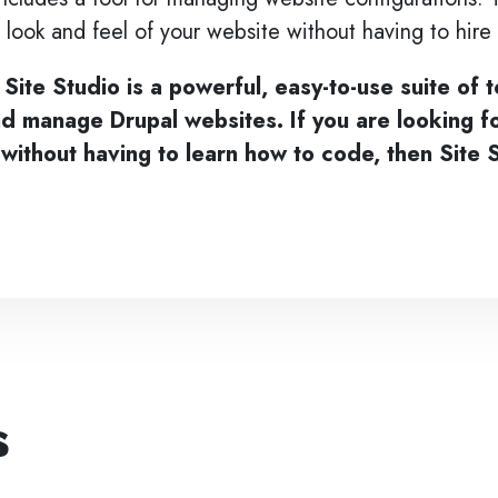
 look and feel of your website without having to hir
 Site Studio is a powerful, easy-to-use suite of t
nd manage Drupal websites. If you are looking f
without having to learn how to code, then Site S
s