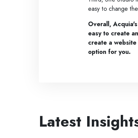
easy to change the
Overall, Acquia's
easy to create a
create a website 
option for you.
Latest Insight