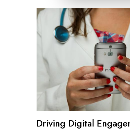
Driving Digital Engage