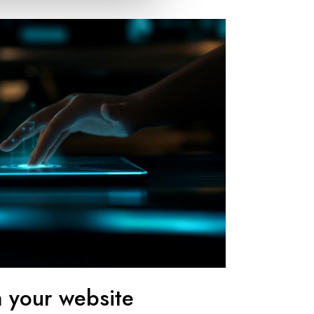
n your website