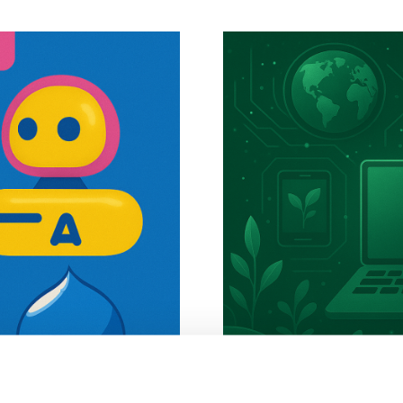
SGE (Google's
Green Tech an