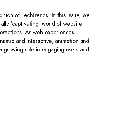
ition of TechTrends! In this issue, we
rally ‘captivating’ world of website
teractions. As web experiences
namic and interactive, animation and
 a growing role in engaging users and