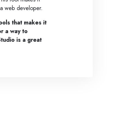
e a web developer.
ools that makes it
or a way to
tudio is a great