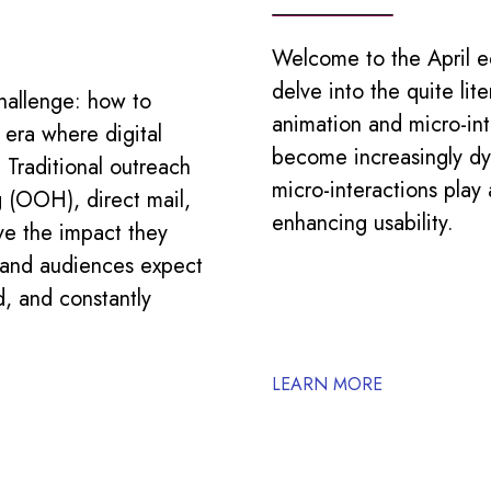
Welcome to the April ed
delve into the quite lite
hallenge: how to
animation and micro-in
 era where digital
become increasingly dy
. Traditional outreach
micro-interactions play
 (OOH), direct mail,
enhancing usability.
ve the impact they
r and audiences expect
d, and constantly
LEARN MORE