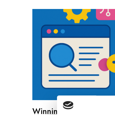
Winning Visibility in 