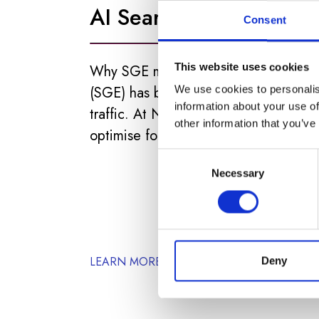
AI Search)
Consent
This website uses cookies
Why SGE matters? Google’s Search G
(SGE) has been rolled out, and it’s al
We use cookies to personalis
information about your use of
traffic. At NDP, we guide clients on h
other information that you’ve
optimise for both traditional SEO and A
Consent
Necessary
Selection
LEARN MORE
Deny