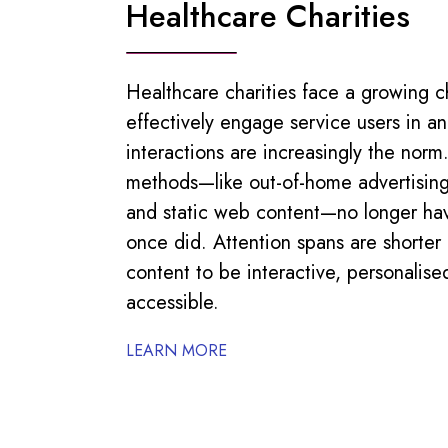
Healthcare Charities
Healthcare charities face a growing c
effectively engage service users in an
interactions are increasingly the norm
methods—like out-of-home advertising
and static web content—no longer ha
once did. Attention spans are shorte
content to be interactive, personalise
accessible.
LEARN MORE