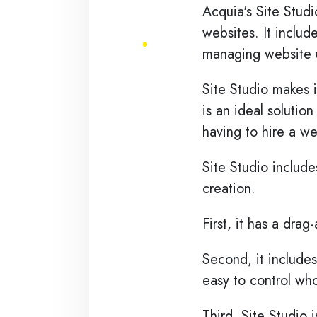
Skip to main content
Acquia's Site Studi
websites. It includ
managing website u
Site Studio makes i
is an ideal solutio
having to hire a w
Site Studio include
creation.
First, it has a dra
Second, it includes
easy to control wh
Third, Site Studio 