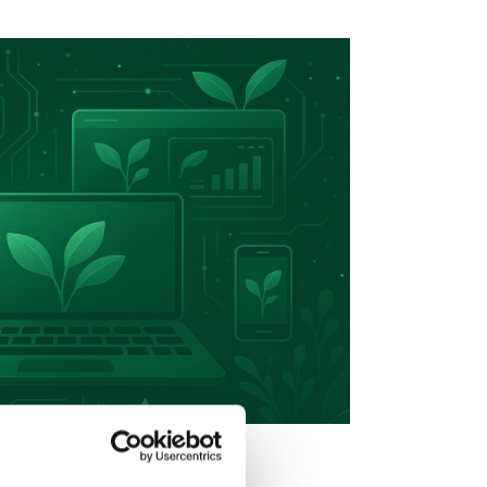
d Sustainable