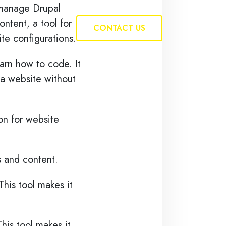
d manage Drupal
ntent, a tool for
Insights
CONTACT US
te configurations.
arn how to code. It
 a website without
ion for website
s and content.
his tool makes it
his tool makes it