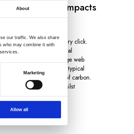
 Your Platform Impacts
About
se our traffic. We also share
carbon emissions with every click.
ers who may combine it with
w account for 3.7% of global
 services.
 airline industry. The average web
g of CO2. Over a year, a typical
Marketing
mit hundreds of kilograms of carbon.
 can slash this impact whilst
.
Allow all