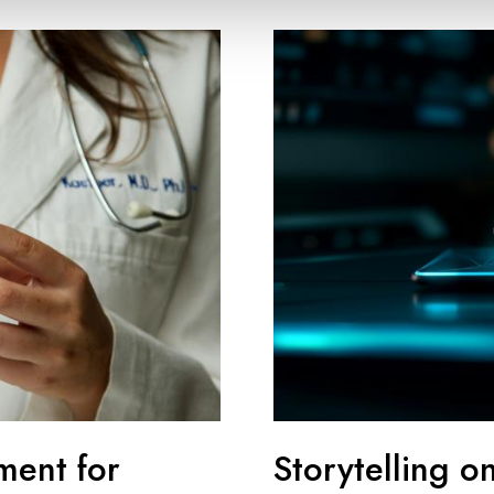
ment for
Storytelling o