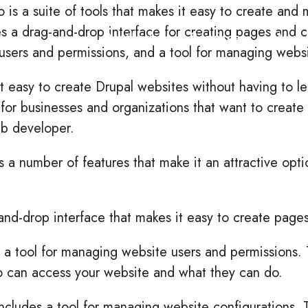
o is a suite of tools that makes it easy to create an
es a drag-and-drop interface for creating pages and co
Methods
Services
Work
sers and permissions, and a tool for managing websi
t easy to create Drupal websites without having to le
n for businesses and organizations that want to create
eb developer.
s a number of features that make it an attractive opt
g-and-drop interface that makes it easy to create page
 a tool for managing website users and permissions. T
o can access your website and what they can do.
includes a tool for managing website configurations. T