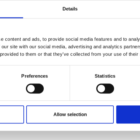
Websites: How
Details
the Planet
enerative Experience
ready reshaping search
e content and ads, to provide social media features and to analy
Your website generates 
 our site with our social media, advertising and analytics partn
ow to technically
Digital technologies no
 provided to them or that they’ve collected from your use of their
I-first search.
emissions—rivalling the
page view produces 0.8
Preferences
Statistics
business website can e
However, simple changes
improving performance
LEARN MORE
Allow selection